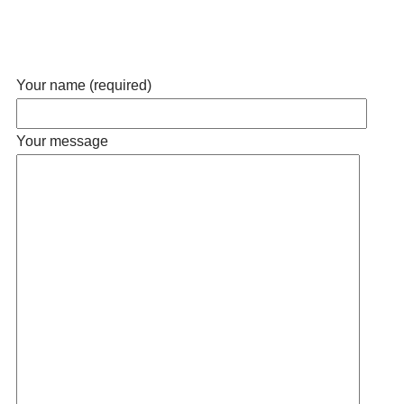
Your name (required)
Your message