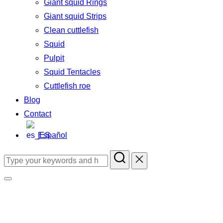
Giant squid Rings
Giant squid Strips
Clean cuttlefish
Squid
Pulpit
Squid Tentacles
Cuttlefish roe
Blog
Contact
Español