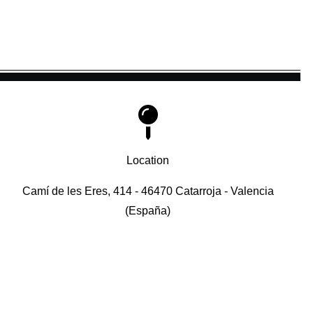
Location
Camí de les Eres, 414 - 46470 Catarroja - Valencia
(España)