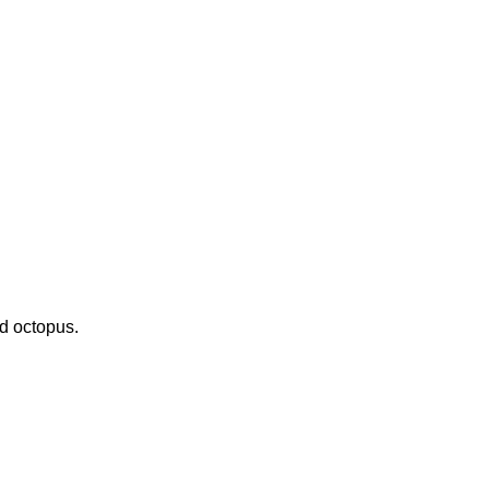
nd octopus.