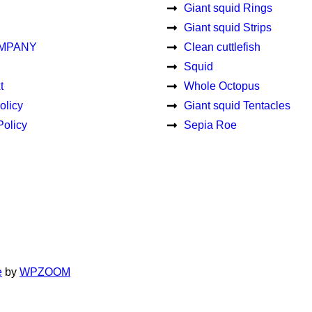
Giant squid Rings
Giant squid Strips
MPANY
Clean cuttlefish
Squid
t
Whole Octopus
olicy
Giant squid Tentacles
Policy
Sepia Roe
e
by
WPZOOM