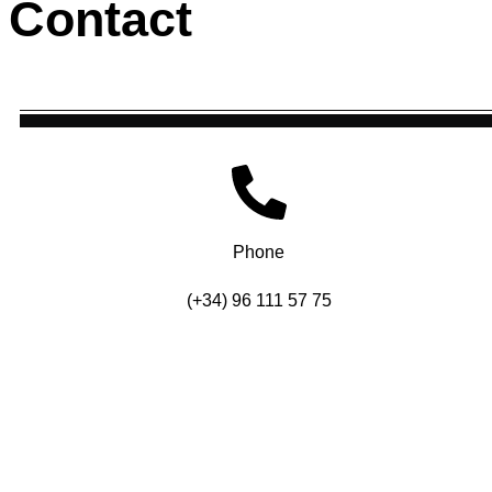
Contact
Phone
(+34) 96 111 57 75