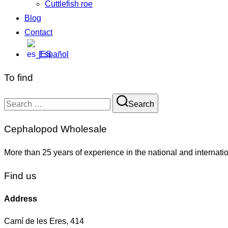
Cuttlefish roe
Blog
Contact
Español
To find
Search
Cephalopod Wholesale
More than 25 years of experience in the national and internati
Find us
Address
Camí de les Eres, 414