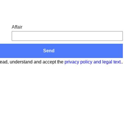
Affair
read, understand and accept the
privacy policy and legal text.
.