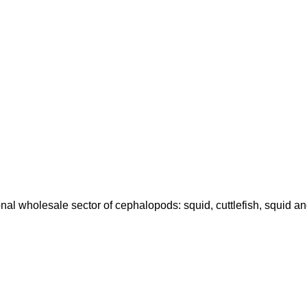
onal wholesale sector of cephalopods: squid, cuttlefish, squid a