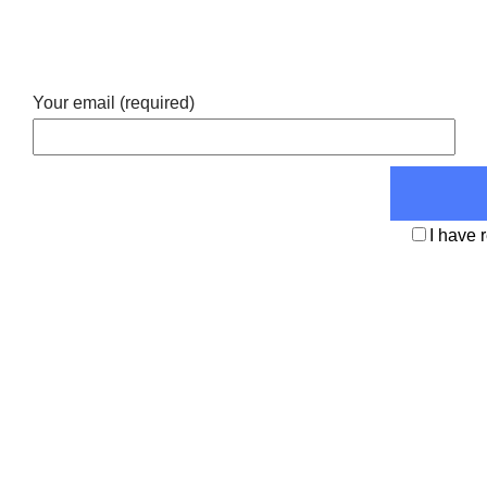
Your email (required)
I have 