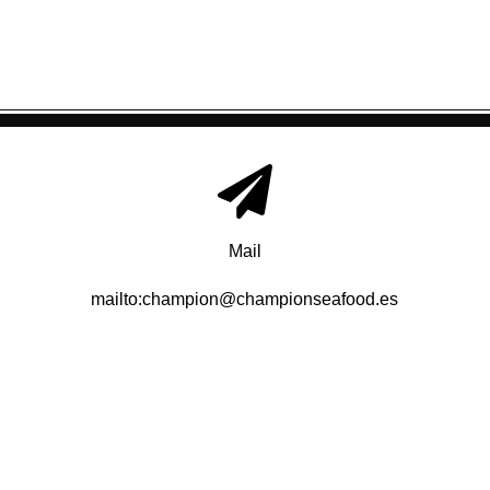
Mail
mailto:champion@championseafood.es