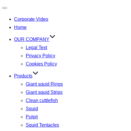
Corporate Video
Home
OUR COMPANY
Legal Text
Privacy Policy
Cookies Policy
Products
Giant squid Rings
Giant squid Strips
Clean cuttlefish
Squid
Pulpit
Squid Tentacles